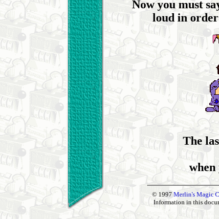
Now you must say
loud in order
The las
when 
© 1997
Merlin's Magic C
Information in this docu
Merlin's Free magic tricks. See a magic trick, download free software. Merlins Magic Online Casino, Pla
tricks merlin the magician, trick merlins magic casino. Online ca