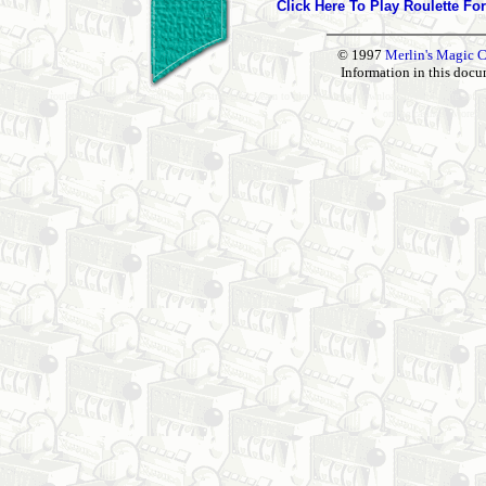
Click Here To Play Roulette F
© 1997
Merlin's Magic C
Information in this docu
Roulette roulette, Roulette tips and Roulette strategies. Learn to play Roulette, download free Roulette soft
online casinos. More ro