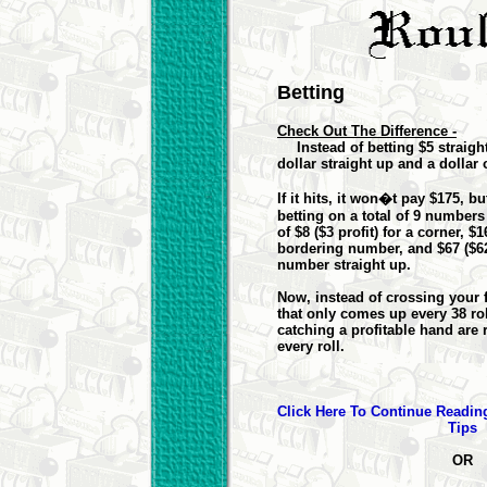
Betting
Check Out The Difference -
__
Instead of betting $5 straig
dollar straight up and a dollar 
If it hits, it won�t pay $175, b
betting on a total of 9 numbe
of $8 ($3 profit) for a corner, $1
bordering number, and $67 ($62 
number straight up.
Now, instead of crossing your 
that only comes up every 38 rol
catching a profitable hand are 
every roll.
Click Here To Continue Reading
Tips
OR