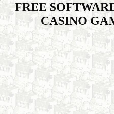
FREE SOFTWARE
CASINO GAM
Download free software download software fr
download, Las Vegas online casino software.
Casino games freeware downloads. Play c
downloads free windows, nt casino softwar
internet casino games microsoft friendly casi
$
$
$
$
$
$
$
$
$
$
$
$
$
$