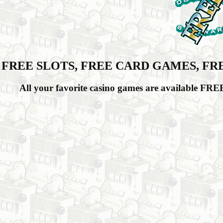
FREE SLOTS, FREE CARD GAMES, FR
All your favorite casino games are available FRE